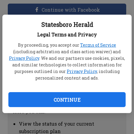
Continue with Facebook
Statesboro Herald
Dashboard Help
Legal Terms and Privacy
Here you can:
By proceeding, you accept our
Terms of Service
(including arbitration and class action waiver) and
View your email associated with the
Privacy Policy
. We and our partners use cookies, pixels,
account
and similar technologies to collect information for
Change your password by clicking on
purposes outlined in our
Privacy Policy
, including
"Change password"
personalized content and ads.
view your order history by clicking on
"View your order history"
CONTINUE
Subscription Help
Here you can:
View the status of your current
subscription plan