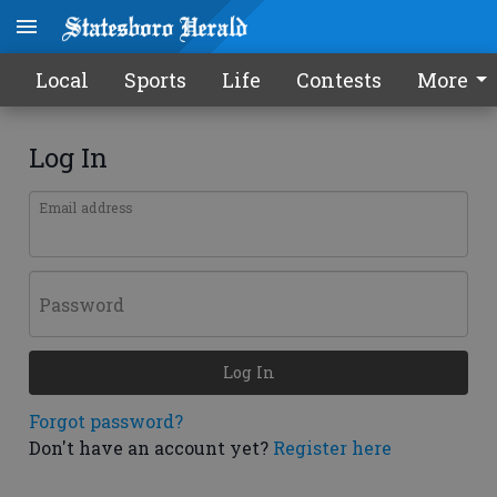
Local
Sports
Life
Contests
More
Log In
Email address
Password
Log In
Forgot password?
Don't have an account yet?
Register here