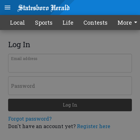
Local
Sports
Life
Contests
More
Log In
Email address
Password
Log In
Forgot password?
Don't have an account yet?
Register here