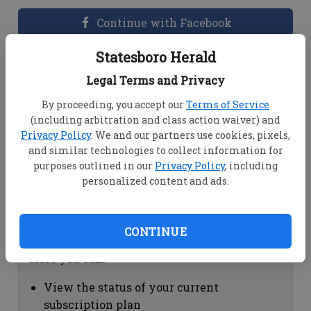
Continue with Facebook
Statesboro Herald
Dashboard Help
Legal Terms and Privacy
Here you can:
By proceeding, you accept our
Terms of Service
(including arbitration and class action waiver) and
View your email associated with the
Privacy Policy
. We and our partners use cookies, pixels,
account
and similar technologies to collect information for
Change your password by clicking on
purposes outlined in our
Privacy Policy
, including
"Change password"
personalized content and ads.
view your order history by clicking on
"View your order history"
CONTINUE
Subscription Help
Here you can:
View the status of your current
subscription plan