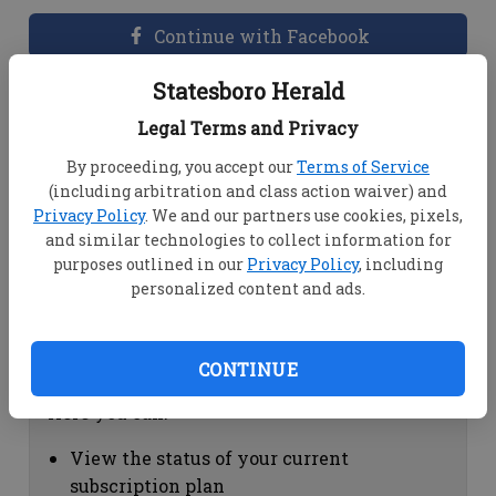
Continue with Facebook
Statesboro Herald
Dashboard Help
Legal Terms and Privacy
Here you can:
By proceeding, you accept our
Terms of Service
(including arbitration and class action waiver) and
View your email associated with the
Privacy Policy
. We and our partners use cookies, pixels,
account
and similar technologies to collect information for
Change your password by clicking on
purposes outlined in our
Privacy Policy
, including
"Change password"
personalized content and ads.
view your order history by clicking on
"View your order history"
CONTINUE
Subscription Help
Here you can:
View the status of your current
subscription plan