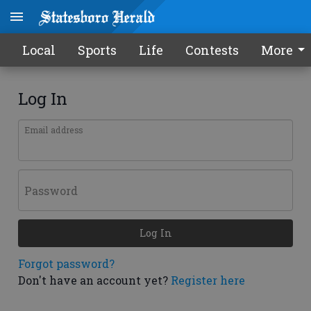
Local
Sports
Life
Contests
More
Log In
Email address
Password
Log In
Forgot password?
Don't have an account yet?
Register here