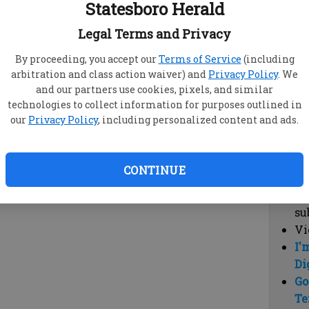
Statesboro Herald
vi
cl
Legal Terms and Privacy
hi
By proceeding, you accept our
Terms of Service
(including
arbitration and class action waiver) and
Privacy Policy
. We
Sub
and our partners use cookies, pixels, and similar
Here
technologies to collect information for purposes outlined in
our
Privacy Policy
, including personalized content and ads.
Vi
cu
Du
CONTINUE
Cl
co
su
Vi
I'
Di
Go
Te