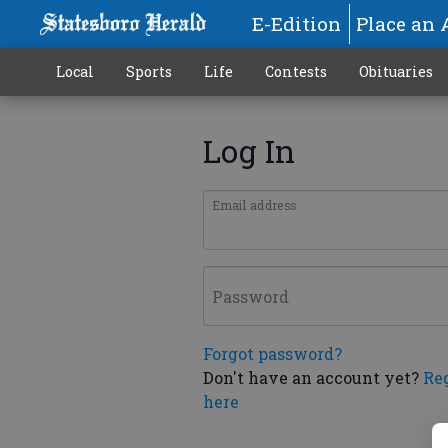
E-Edition
Place an 
Local
Sports
Life
Contests
Obituaries
Log In
Email address
Password
Forgot password?
Don't have an account yet?
Re
here