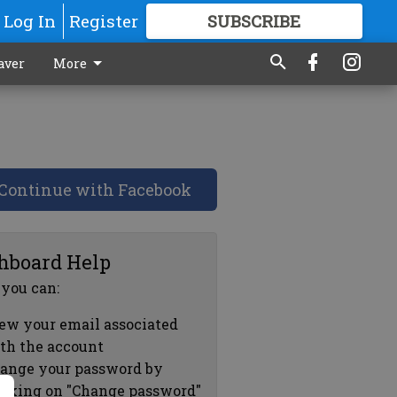
Log In
Register
SUBSCRIBE
FOR
MORE
GREAT CONTENT
aver
More
Continue with Facebook
hboard Help
 you can:
ew your email associated
th the account
ange your password by
icking on "Change password"