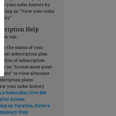
ew your order history by
icking on "View your order
story"
scription Help
 you can:
ew the status of your
rrent subscription plan
ration of subscription
ick on "Access more great
ntent" to view alternate
bscription plans
ew your order history
m a Subscriber, Give Me
gital Access.
ing on Vacation, Enter a
mporary Stop