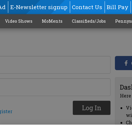
Ad
E-Newsletter signup
Contact Us
Bill Pay
Video Shows
MoMents
Classifieds/Jobs
Pennys
Das
Here
Log In
Vi
gister
wi
Ch
cl