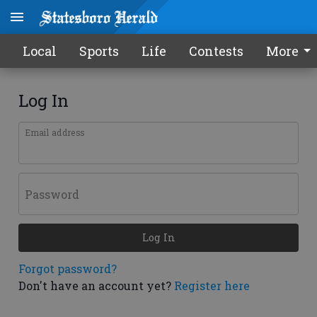
Local
Sports
Life
Contests
More
Log In
Email address
Password
Log In
Forgot password?
Don't have an account yet?
Register here