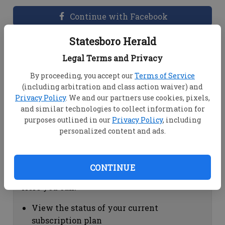
Continue with Facebook
Statesboro Herald
Dashboard Help
Legal Terms and Privacy
Here you can:
By proceeding, you accept our
Terms of Service
(including arbitration and class action waiver) and
View your email associated with the
Privacy Policy
. We and our partners use cookies, pixels,
account
and similar technologies to collect information for
Change your password by clicking on
purposes outlined in our
Privacy Policy
, including
"Change password"
personalized content and ads.
view your order history by clicking on
"View your order history"
CONTINUE
Subscription Help
Here you can:
View the status of your current
subscription plan