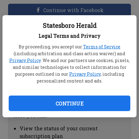
Continue with Facebook
Statesboro Herald
Dashboard Help
Legal Terms and Privacy
Here you can:
By proceeding, you accept our
Terms of Service
(including arbitration and class action waiver) and
View your email associated with the
Privacy Policy
. We and our partners use cookies, pixels,
account
and similar technologies to collect information for
Change your password by clicking on
purposes outlined in our
Privacy Policy
, including
"Change password"
personalized content and ads.
view your order history by clicking on
"View your order history"
CONTINUE
Subscription Help
Here you can:
View the status of your current
subscription plan