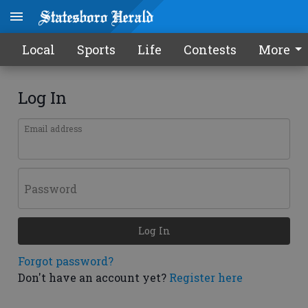
Local
Sports
Life
Contests
More
Log In
Email address
Password
Log In
Forgot password?
Don't have an account yet?
Register here