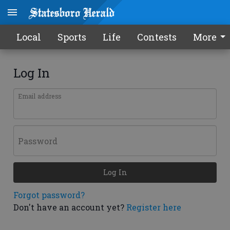
Local
Sports
Life
Contests
More
Log In
Email address
Password
Log In
Forgot password?
Don't have an account yet?
Register here