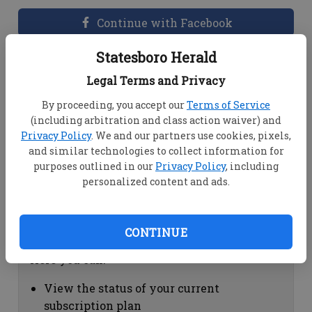
Continue with Facebook
Statesboro Herald
Dashboard Help
Legal Terms and Privacy
Here you can:
By proceeding, you accept our
Terms of Service
(including arbitration and class action waiver) and
View your email associated with the
Privacy Policy
. We and our partners use cookies, pixels,
account
and similar technologies to collect information for
Change your password by clicking on
purposes outlined in our
Privacy Policy
, including
"Change password"
personalized content and ads.
view your order history by clicking on
"View your order history"
CONTINUE
Subscription Help
Here you can:
View the status of your current
subscription plan