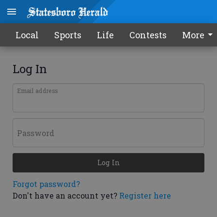
Local
Sports
Life
Contests
More
Log In
Email address
Password
Log In
Forgot password?
Don't have an account yet?
Register here