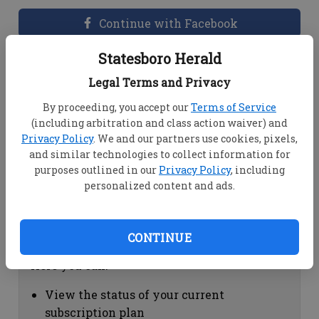
Continue with Facebook
Statesboro Herald
Dashboard Help
Legal Terms and Privacy
Here you can:
By proceeding, you accept our
Terms of Service
(including arbitration and class action waiver) and
View your email associated with the
Privacy Policy
. We and our partners use cookies, pixels,
account
and similar technologies to collect information for
Change your password by clicking on
purposes outlined in our
Privacy Policy
, including
"Change password"
personalized content and ads.
view your order history by clicking on
"View your order history"
CONTINUE
Subscription Help
Here you can:
View the status of your current
subscription plan