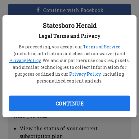
Continue with Facebook
Statesboro Herald
Dashboard Help
Legal Terms and Privacy
Here you can:
By proceeding, you accept our
Terms of Service
(including arbitration and class action waiver) and
View your email associated with the
Privacy Policy
. We and our partners use cookies, pixels,
account
and similar technologies to collect information for
Change your password by clicking on
purposes outlined in our
Privacy Policy
, including
"Change password"
personalized content and ads.
view your order history by clicking on
"View your order history"
CONTINUE
Subscription Help
Here you can:
View the status of your current
subscription plan