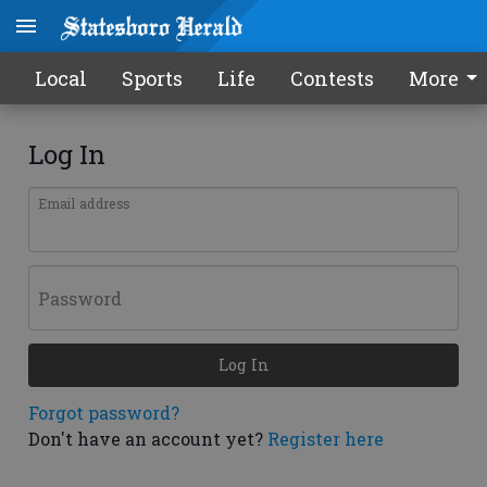
Local
Sports
Life
Contests
More
Log In
Email address
Password
Log In
Forgot password?
Don't have an account yet?
Register here