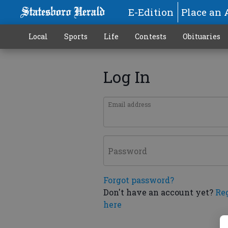
E-Edition
Place an 
Local
Sports
Life
Contests
Obituaries
Log In
Email address
Password
Forgot password?
Don't have an account yet?
Re
here