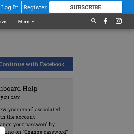
Log In
Register
SUBSCRIBE
FOR
MORE
GREAT CONTENT
aver
More
Continue with Facebook
hboard Help
 you can:
ew your email associated
th the account
ange your password by
icking on "Change password"