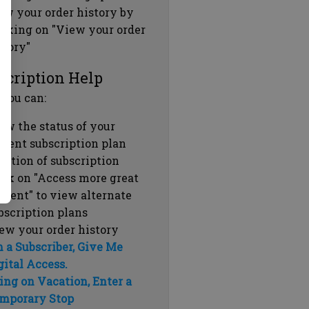
ew your order history by
icking on "View your order
story"
scription Help
 you can:
ew the status of your
rrent subscription plan
ration of subscription
ick on "Access more great
ntent" to view alternate
bscription plans
ew your order history
m a Subscriber, Give Me
gital Access.
ing on Vacation, Enter a
mporary Stop