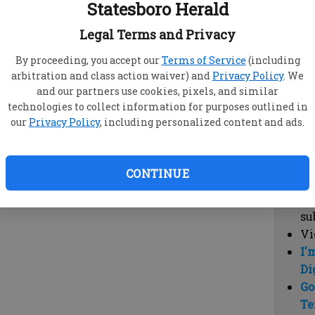
Statesboro Herald
vi
cl
Legal Terms and Privacy
hi
By proceeding, you accept our
Terms of Service
(including
arbitration and class action waiver) and
Privacy Policy
. We
Sub
and our partners use cookies, pixels, and similar
Here
technologies to collect information for purposes outlined in
our
Privacy Policy
, including personalized content and ads.
Vi
cu
Du
CONTINUE
Cl
co
su
Vi
I'
Di
Go
Te