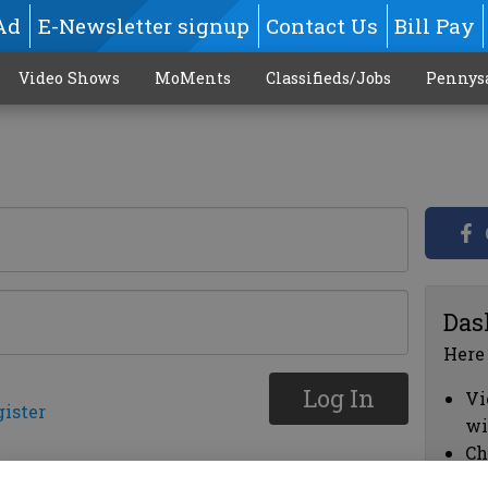
Ad
E-Newsletter signup
Contact Us
Bill Pay
Video Shows
MoMents
Classifieds/Jobs
Pennys
Das
Here
Log In
Vi
gister
wi
Ch
cl