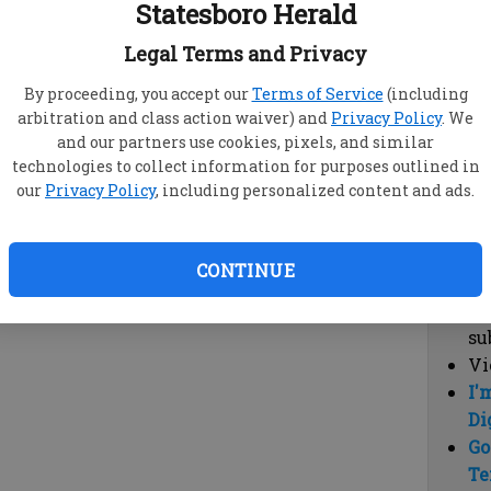
Statesboro Herald
vi
cl
Legal Terms and Privacy
hi
By proceeding, you accept our
Terms of Service
(including
arbitration and class action waiver) and
Privacy Policy
. We
Sub
and our partners use cookies, pixels, and similar
Here
technologies to collect information for purposes outlined in
our
Privacy Policy
, including personalized content and ads.
Vi
cu
Du
CONTINUE
Cl
co
su
Vi
I'
Di
Go
Te