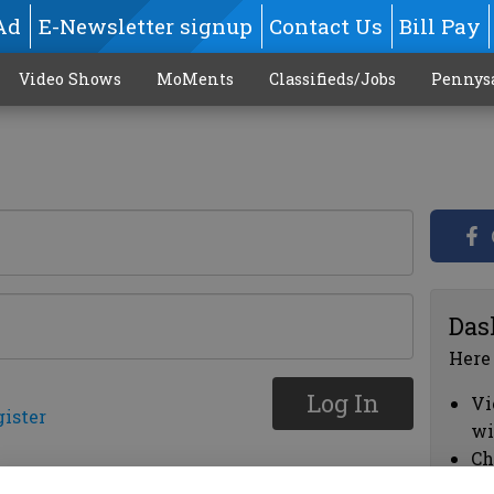
Ad
E-Newsletter signup
Contact Us
Bill Pay
Video Shows
MoMents
Classifieds/Jobs
Pennys
Das
Here
Log In
Vi
gister
wi
Ch
cl