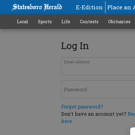
E-Edition
Place an 
Local
Sports
Life
Contests
Obituaries
Log In
Email address
Password
Forgot password?
Don't have an account yet?
Re
here