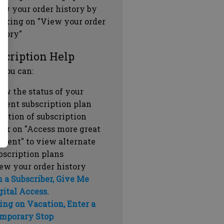
ew your order history by
icking on "View your order
story"
scription Help
 you can:
ew the status of your
rrent subscription plan
ration of subscription
ick on "Access more great
ntent" to view alternate
bscription plans
ew your order history
m a Subscriber, Give Me
gital Access.
ing on Vacation, Enter a
mporary Stop