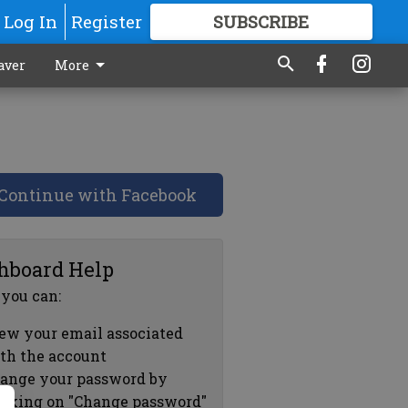
Log In
Register
SUBSCRIBE
FOR
MORE
GREAT CONTENT
aver
More
Continue with Facebook
hboard Help
 you can:
ew your email associated
th the account
ange your password by
icking on "Change password"