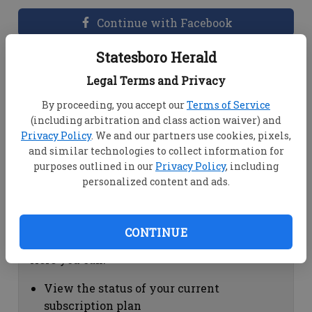
Continue with Facebook
Statesboro Herald
Dashboard Help
Legal Terms and Privacy
Here you can:
By proceeding, you accept our
Terms of Service
(including arbitration and class action waiver) and
View your email associated with the
Privacy Policy
. We and our partners use cookies, pixels,
account
and similar technologies to collect information for
Change your password by clicking on
purposes outlined in our
Privacy Policy
, including
"Change password"
personalized content and ads.
view your order history by clicking on
"View your order history"
CONTINUE
Subscription Help
Here you can:
View the status of your current
subscription plan