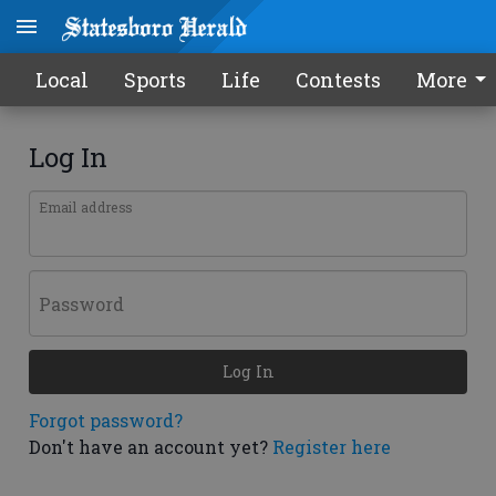
Local
Sports
Life
Contests
More
Log In
Email address
Password
Log In
Forgot password?
Don't have an account yet?
Register here