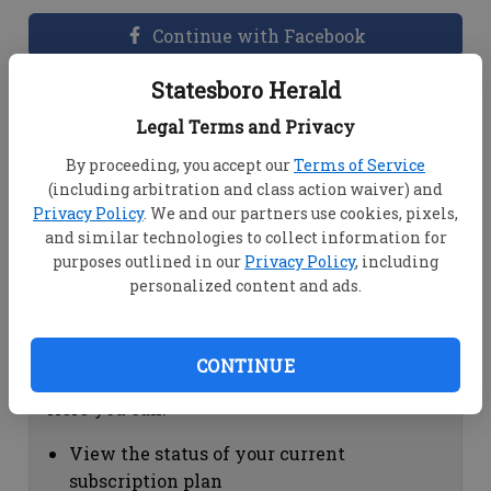
Continue with Facebook
Statesboro Herald
Dashboard Help
Legal Terms and Privacy
Here you can:
By proceeding, you accept our
Terms of Service
(including arbitration and class action waiver) and
View your email associated with the
Privacy Policy
. We and our partners use cookies, pixels,
account
and similar technologies to collect information for
Change your password by clicking on
purposes outlined in our
Privacy Policy
, including
"Change password"
personalized content and ads.
view your order history by clicking on
"View your order history"
CONTINUE
Subscription Help
Here you can:
View the status of your current
subscription plan