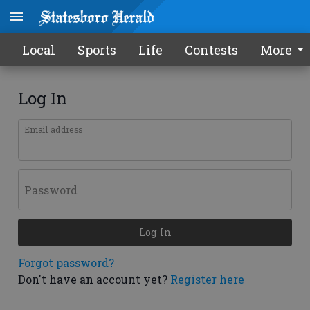
Local
Sports
Life
Contests
More
Log In
Email address
Password
Log In
Forgot password?
Don't have an account yet?
Register here