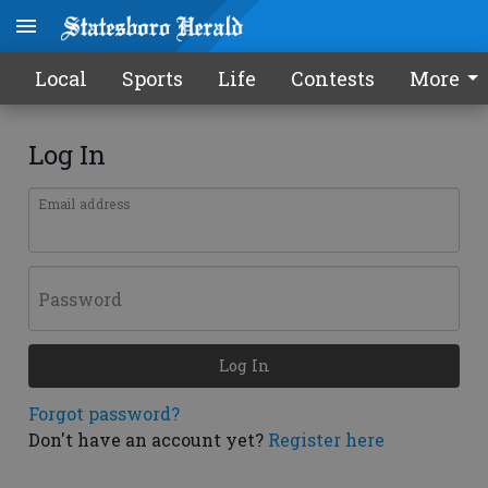
Local
Sports
Life
Contests
More
Log In
Email address
Password
Log In
Forgot password?
Don't have an account yet?
Register here