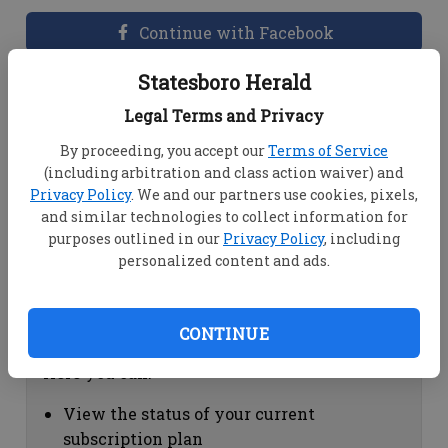
Continue with Facebook
Statesboro Herald
Dashboard Help
Legal Terms and Privacy
Here you can:
By proceeding, you accept our
Terms of Service
(including arbitration and class action waiver) and
View your email associated with the
Privacy Policy
. We and our partners use cookies, pixels,
account
and similar technologies to collect information for
Change your password by clicking on
purposes outlined in our
Privacy Policy
, including
"Change password"
personalized content and ads.
view your order history by clicking on
"View your order history"
CONTINUE
Subscription Help
Here you can:
View the status of your current
subscription plan