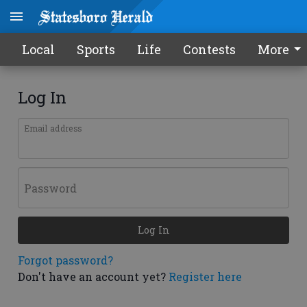
Local
Sports
Life
Contests
More
Log In
Email address
Password
Log In
Forgot password?
Don't have an account yet?
Register here