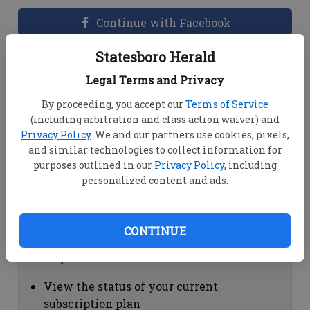
Continue with Facebook
Statesboro Herald
Dashboard Help
Legal Terms and Privacy
Here you can:
By proceeding, you accept our
Terms of Service
(including arbitration and class action waiver) and
View your email associated with the
Privacy Policy
. We and our partners use cookies, pixels,
account
and similar technologies to collect information for
Change your password by clicking on
purposes outlined in our
Privacy Policy
, including
"Change password"
personalized content and ads.
view your order history by clicking on
"View your order history"
CONTINUE
Subscription Help
Here you can:
View the status of your current
subscription plan