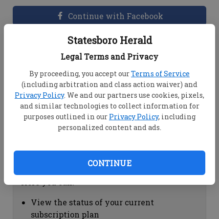
Continue with Facebook
Statesboro Herald
Dashboard Help
Legal Terms and Privacy
Here you can:
By proceeding, you accept our
Terms of Service
(including arbitration and class action waiver) and
View your email associated with the
Privacy Policy
. We and our partners use cookies, pixels,
account
and similar technologies to collect information for
Change your password by clicking on
purposes outlined in our
Privacy Policy
, including
"Change password"
personalized content and ads.
view your order history by clicking on
"View your order history"
CONTINUE
Subscription Help
Here you can:
View the status of your current
subscription plan