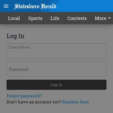
Local
Sports
Life
Contests
More
Log In
Email address
Password
Log In
Forgot password?
Don't have an account yet?
Register here