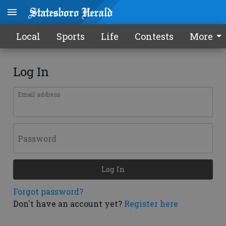
Local
Sports
Life
Contests
More
Log In
Email address
Password
Log In
Forgot password?
Don't have an account yet?
Register here