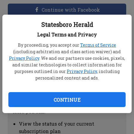
Continue with Facebook
Statesboro Herald
Dashboard Help
Legal Terms and Privacy
Here you can:
By proceeding, you accept our
Terms of Service
(including arbitration and class action waiver) and
View your email associated with the
Privacy Policy
. We and our partners use cookies, pixels,
account
and similar technologies to collect information for
Change your password by clicking on
purposes outlined in our
Privacy Policy
, including
"Change password"
personalized content and ads.
view your order history by clicking on
"View your order history"
CONTINUE
Subscription Help
Here you can:
View the status of your current
subscription plan