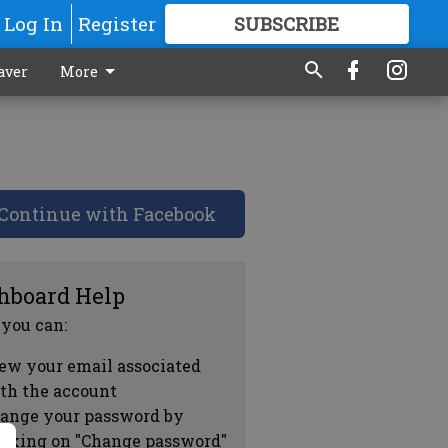
Log In
Register
SUBSCRIBE
FOR
MORE
GREAT CONTENT
aver
More
Continue with Facebook
hboard Help
 you can:
ew your email associated
th the account
ange your password by
icking on "Change password"