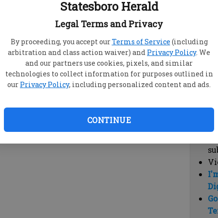
Statesboro Herald
vi
cl
Legal Terms and Privacy
hi
By proceeding, you accept our
Terms of Service
(including
arbitration and class action waiver) and
Privacy Policy
. We
Sub
and our partners use cookies, pixels, and similar
Here
technologies to collect information for purposes outlined in
our
Privacy Policy
, including personalized content and ads.
Vi
cu
Du
CONTINUE
Cl
co
su
Vi
I'
Di
Go
Te