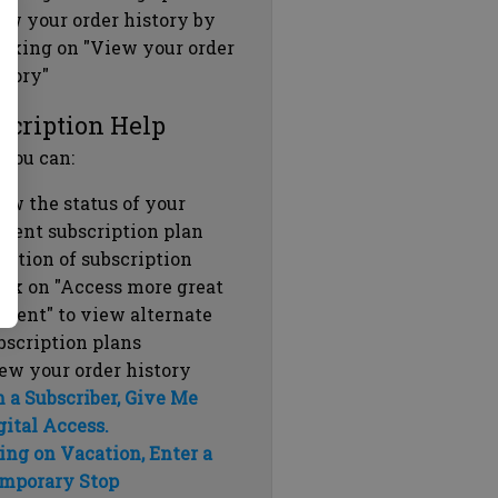
ew your order history by
icking on "View your order
story"
scription Help
 you can:
ew the status of your
rrent subscription plan
ration of subscription
ick on "Access more great
ntent" to view alternate
bscription plans
ew your order history
m a Subscriber, Give Me
gital Access.
ing on Vacation, Enter a
mporary Stop