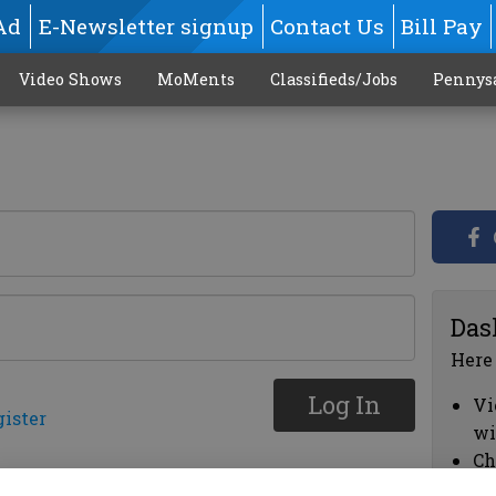
Ad
E-Newsletter signup
Contact Us
Bill Pay
Video Shows
MoMents
Classifieds/Jobs
Pennys
Das
Here
Log In
Vi
gister
wi
Ch
cl