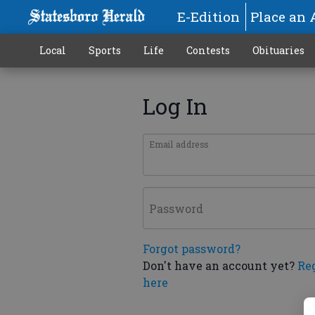
E-Edition
Place an 
Local
Sports
Life
Contests
Obituaries
Log In
Email address
Password
Forgot password?
Don't have an account yet?
Re
here