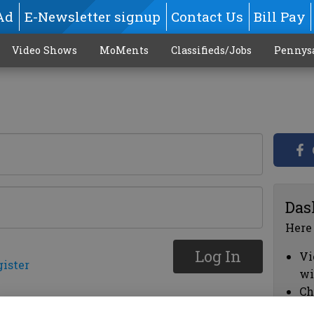
Ad
E-Newsletter signup
Contact Us
Bill Pay
Video Shows
MoMents
Classifieds/Jobs
Pennys
Das
Here
Log In
Vi
gister
wi
Ch
cl