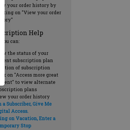
ew your order history by
icking on "View your order
story"
scription Help
 you can:
ew the status of your
rrent subscription plan
ration of subscription
ick on "Access more great
ntent" to view alternate
bscription plans
ew your order history
m a Subscriber, Give Me
gital Access.
ing on Vacation, Enter a
mporary Stop