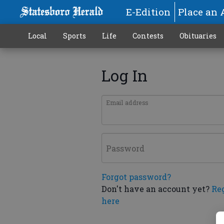
E-Edition
Place an 
Local
Sports
Life
Contests
Obituaries
Log In
Email address
Password
Forgot password?
Don't have an account yet?
Re
here