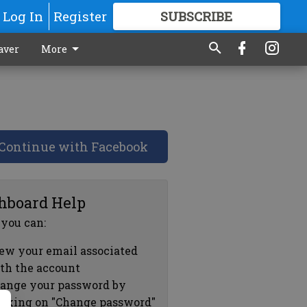
Log In
Register
SUBSCRIBE
FOR
MORE
GREAT CONTENT
aver
More
Continue with Facebook
hboard Help
 you can:
ew your email associated
th the account
ange your password by
icking on "Change password"