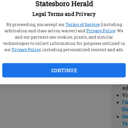
Statesboro Herald
vi
cl
Legal Terms and Privacy
hi
By proceeding, you accept our
Terms of Service
(including
arbitration and class action waiver) and
Privacy Policy
. We
Sub
and our partners use cookies, pixels, and similar
Here
technologies to collect information for purposes outlined in
our
Privacy Policy
, including personalized content and ads.
Vi
cu
Du
CONTINUE
Cl
co
su
Vi
I'
Di
Go
Te