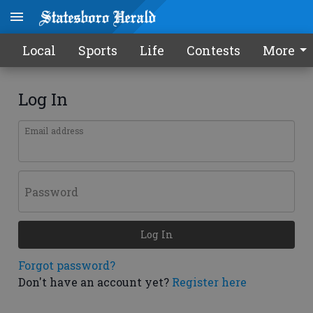
Local
Sports
Life
Contests
More
Log In
Email address
Password
Log In
Forgot password?
Don't have an account yet?
Register here