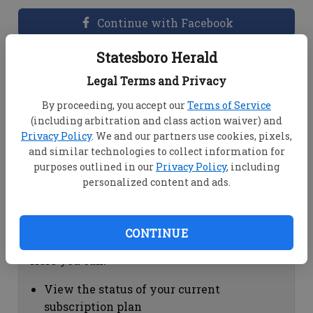
Continue with Facebook
Statesboro Herald
Dashboard Help
Legal Terms and Privacy
Here you can:
By proceeding, you accept our
Terms of Service
(including arbitration and class action waiver) and
View your email associated with the
Privacy Policy
. We and our partners use cookies, pixels,
account
and similar technologies to collect information for
Change your password by clicking on
purposes outlined in our
Privacy Policy
, including
"Change password"
personalized content and ads.
view your order history by clicking on
"View your order history"
CONTINUE
Subscription Help
Here you can:
View the status of your current
subscription plan