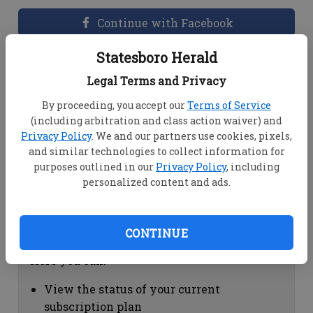
Continue with Facebook
Statesboro Herald
Dashboard Help
Legal Terms and Privacy
Here you can:
By proceeding, you accept our
Terms of Service
(including arbitration and class action waiver) and
View your email associated with the
Privacy Policy
. We and our partners use cookies, pixels,
account
and similar technologies to collect information for
Change your password by clicking on
purposes outlined in our
Privacy Policy
, including
"Change password"
personalized content and ads.
view your order history by clicking on
"View your order history"
CONTINUE
Subscription Help
Here you can:
View the status of your current
subscription plan