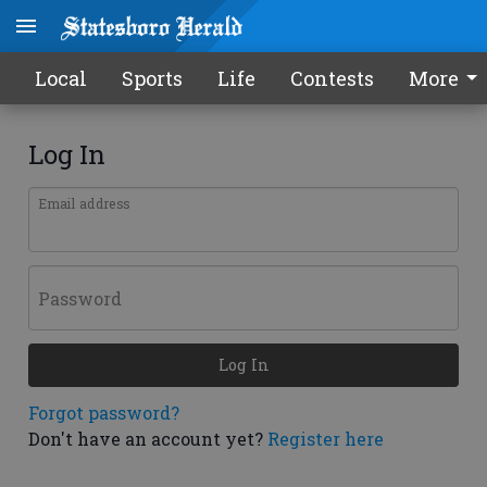
Local
Sports
Life
Contests
More
Log In
Email address
Password
Log In
Forgot password?
Don't have an account yet?
Register here