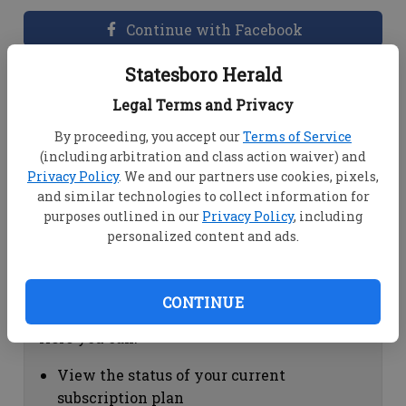
Continue with Facebook
Statesboro Herald
Dashboard Help
Legal Terms and Privacy
Here you can:
By proceeding, you accept our
Terms of Service
(including arbitration and class action waiver) and
View your email associated with the
Privacy Policy
. We and our partners use cookies, pixels,
account
and similar technologies to collect information for
Change your password by clicking on
purposes outlined in our
Privacy Policy
, including
"Change password"
personalized content and ads.
view your order history by clicking on
"View your order history"
CONTINUE
Subscription Help
Here you can:
View the status of your current
subscription plan