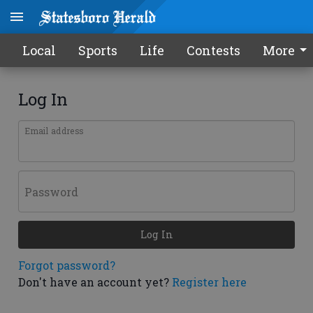
Local
Sports
Life
Contests
More
Log In
Email address
Password
Log In
Forgot password?
Don't have an account yet?
Register here