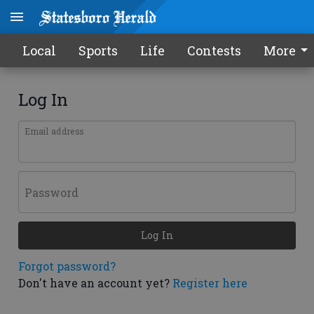
Local
Sports
Life
Contests
More
Log In
Email address
Password
Log In
Forgot password?
Don't have an account yet?
Register here