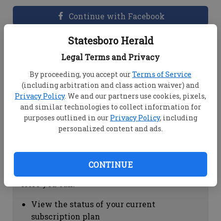
Continue with Facebook
Statesboro Herald
Dashboard Help
Legal Terms and Privacy
Here you can:
By proceeding, you accept our
Terms of Service
(including arbitration and class action waiver) and
View your email associated with the
Privacy Policy
. We and our partners use cookies, pixels,
account
and similar technologies to collect information for
Change your password by clicking on
purposes outlined in our
Privacy Policy
, including
"Change password"
personalized content and ads.
view your order history by clicking on
"View your order history"
CONTINUE
Subscription Help
Here you can:
View the status of your current
subscription plan