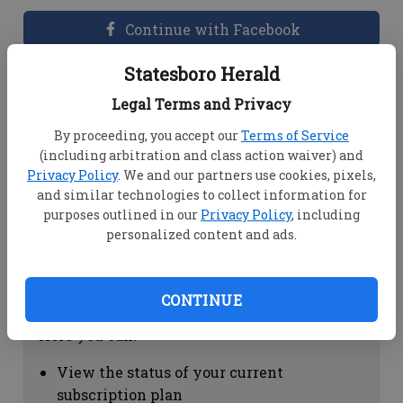
Continue with Facebook
Statesboro Herald
Dashboard Help
Legal Terms and Privacy
Here you can:
By proceeding, you accept our
Terms of Service
(including arbitration and class action waiver) and
View your email associated with the
Privacy Policy
. We and our partners use cookies, pixels,
account
and similar technologies to collect information for
Change your password by clicking on
purposes outlined in our
Privacy Policy
, including
"Change password"
personalized content and ads.
view your order history by clicking on
"View your order history"
CONTINUE
Subscription Help
Here you can:
View the status of your current
subscription plan