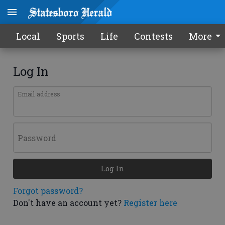
Local
Sports
Life
Contests
More
Log In
Email address
Password
Log In
Forgot password?
Don't have an account yet?
Register here