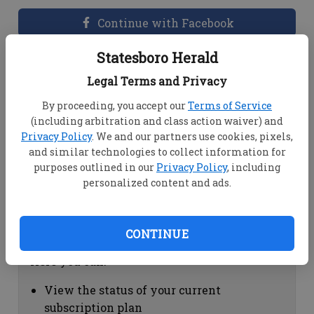
Continue with Facebook
Statesboro Herald
Dashboard Help
Legal Terms and Privacy
Here you can:
By proceeding, you accept our
Terms of Service
(including arbitration and class action waiver) and
View your email associated with the
Privacy Policy
. We and our partners use cookies, pixels,
account
and similar technologies to collect information for
Change your password by clicking on
purposes outlined in our
Privacy Policy
, including
"Change password"
personalized content and ads.
view your order history by clicking on
"View your order history"
CONTINUE
Subscription Help
Here you can:
View the status of your current
subscription plan