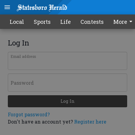
Local
Sports
Life
Contests
More
Log In
Email address
Password
Log In
Forgot password?
Don't have an account yet?
Register here