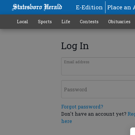
E-Edition
Place an 
Local
Sports
Life
Contests
Obituaries
Log In
Email address
Password
Forgot password?
Don't have an account yet?
Re
here