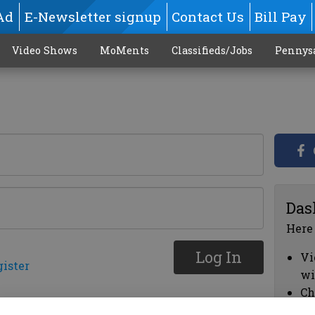
Ad
E-Newsletter signup
Contact Us
Bill Pay
Video Shows
MoMents
Classifieds/Jobs
Pennys
Das
Here
Log In
Vi
gister
wi
Ch
cl