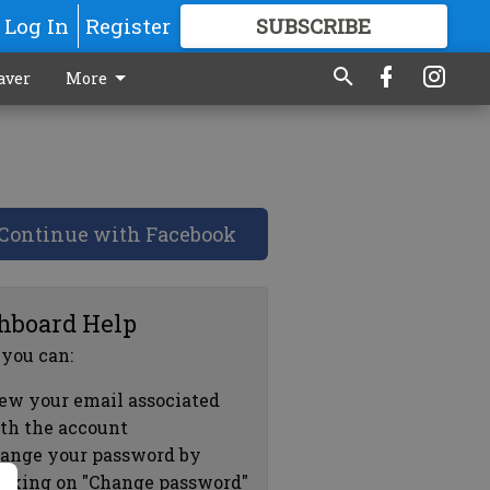
Log In
Register
SUBSCRIBE
FOR
MORE
GREAT CONTENT
aver
More
Continue with Facebook
hboard Help
 you can:
ew your email associated
th the account
ange your password by
icking on "Change password"