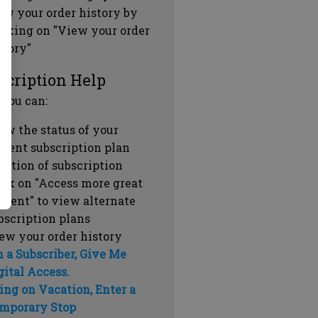
ew your order history by
icking on "View your order
story"
scription Help
 you can:
ew the status of your
rrent subscription plan
ration of subscription
ick on "Access more great
ntent" to view alternate
bscription plans
ew your order history
m a Subscriber, Give Me
gital Access.
ing on Vacation, Enter a
mporary Stop