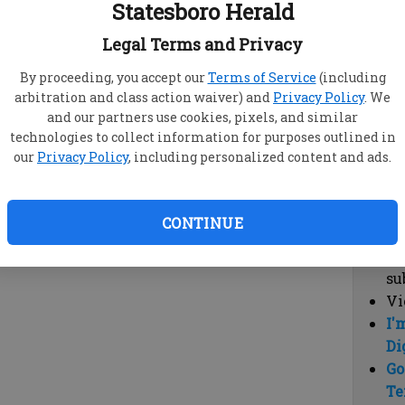
Statesboro Herald
vi
cl
Legal Terms and Privacy
hi
By proceeding, you accept our
Terms of Service
(including
arbitration and class action waiver) and
Privacy Policy
. We
Sub
and our partners use cookies, pixels, and similar
Here
technologies to collect information for purposes outlined in
our
Privacy Policy
, including personalized content and ads.
Vi
cu
Du
CONTINUE
Cl
co
su
Vi
I'
Di
Go
Te