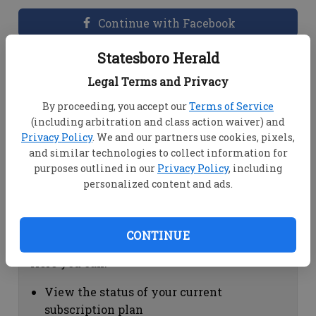
Continue with Facebook
Statesboro Herald
Dashboard Help
Legal Terms and Privacy
Here you can:
By proceeding, you accept our
Terms of Service
(including arbitration and class action waiver) and
View your email associated with the
Privacy Policy
. We and our partners use cookies, pixels,
account
and similar technologies to collect information for
Change your password by clicking on
purposes outlined in our
Privacy Policy
, including
"Change password"
personalized content and ads.
view your order history by clicking on
"View your order history"
CONTINUE
Subscription Help
Here you can:
View the status of your current
subscription plan