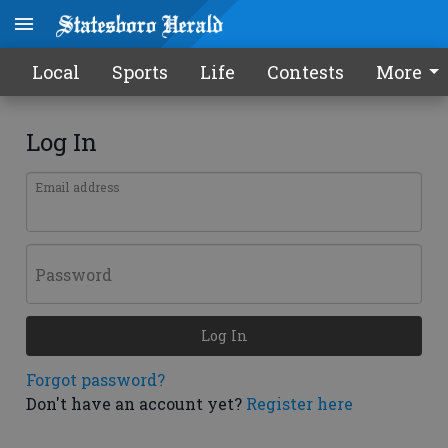
Local
Sports
Life
Contests
More
Log In
Email address
Password
Log In
Forgot password?
Don't have an account yet?
Register here