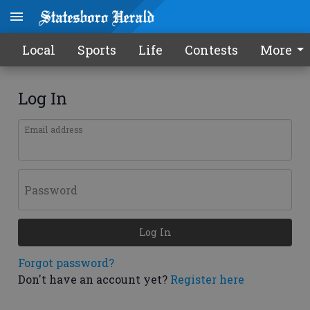
Local
Sports
Life
Contests
More
Log In
Email address
Password
Log In
Forgot password?
Don't have an account yet?
Register here