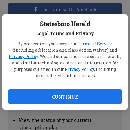
Continue with Facebook
Statesboro Herald
Dashboard Help
Legal Terms and Privacy
Here you can:
By proceeding, you accept our
Terms of Service
(including arbitration and class action waiver) and
View your email associated with the
Privacy Policy
. We and our partners use cookies, pixels,
account
and similar technologies to collect information for
Change your password by clicking on
purposes outlined in our
Privacy Policy
, including
"Change password"
personalized content and ads.
view your order history by clicking on
"View your order history"
CONTINUE
Subscription Help
Here you can:
View the status of your current
subscription plan