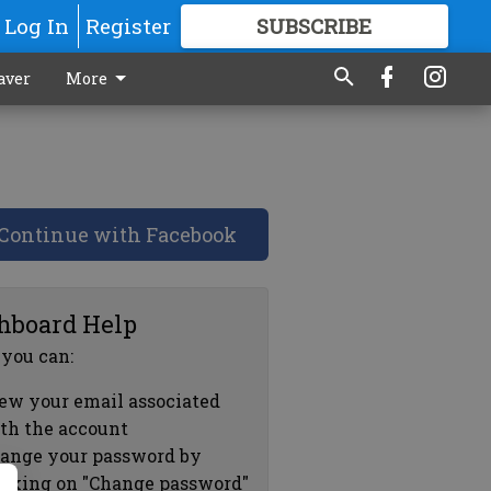
Log In
Register
SUBSCRIBE
FOR
MORE
GREAT CONTENT
aver
More
Continue with Facebook
hboard Help
 you can:
ew your email associated
th the account
ange your password by
icking on "Change password"