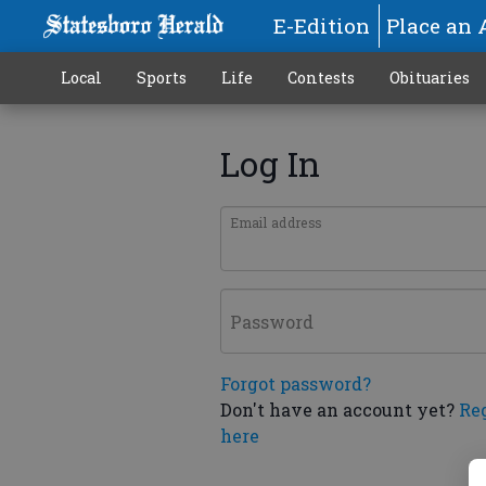
E-Edition
Place an 
Local
Sports
Life
Contests
Obituaries
Log In
Email address
Password
Forgot password?
Don't have an account yet?
Re
here