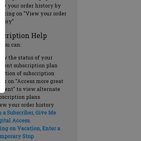
ew your order history by
icking on "View your order
story"
scription Help
 you can:
ew the status of your
rrent subscription plan
ration of subscription
ick on "Access more great
ntent" to view alternate
bscription plans
ew your order history
m a Subscriber, Give Me
gital Access.
ing on Vacation, Enter a
mporary Stop