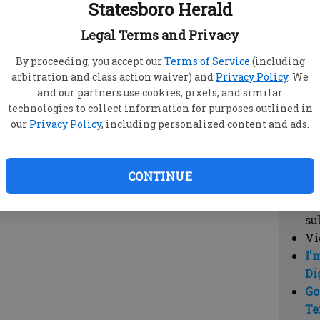
Statesboro Herald
vi
cl
Legal Terms and Privacy
hi
By proceeding, you accept our
Terms of Service
(including
arbitration and class action waiver) and
Privacy Policy
. We
Sub
and our partners use cookies, pixels, and similar
Here
technologies to collect information for purposes outlined in
our
Privacy Policy
, including personalized content and ads.
Vi
cu
Du
CONTINUE
Cl
co
su
Vi
I'
Di
Go
Te