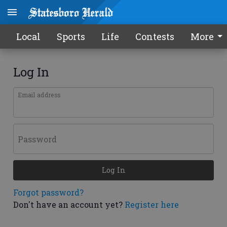
Local
Sports
Life
Contests
More
Log In
Email address
Password
Log In
Forgot password?
Don't have an account yet?
Register here