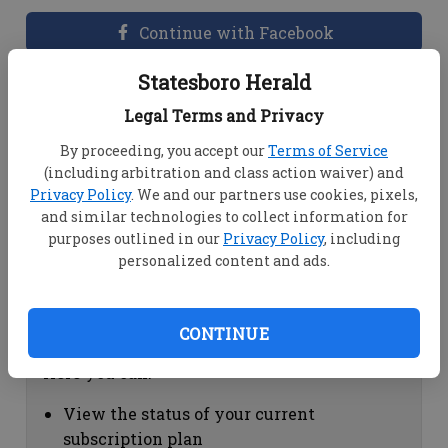
Continue with Facebook
Statesboro Herald
Dashboard Help
Legal Terms and Privacy
Here you can:
By proceeding, you accept our
Terms of Service
(including arbitration and class action waiver) and
View your email associated with the
Privacy Policy
. We and our partners use cookies, pixels,
account
and similar technologies to collect information for
Change your password by clicking on
purposes outlined in our
Privacy Policy
, including
"Change password"
personalized content and ads.
view your order history by clicking on
"View your order history"
CONTINUE
Subscription Help
Here you can:
View the status of your current
subscription plan