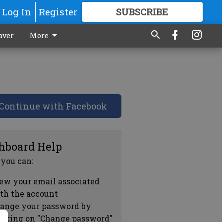
Log In
Register
SUBSCRIBE
FOR
MORE
GREAT CONTENT
aver
More
Continue with Facebook
hboard Help
 you can:
ew your email associated
th the account
ange your password by
icking on "Change password"