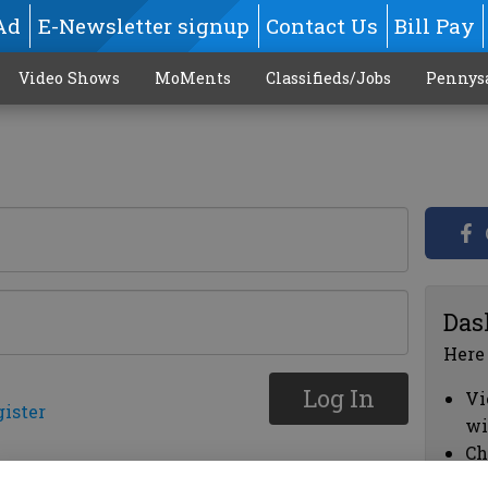
Ad
E-Newsletter signup
Contact Us
Bill Pay
Video Shows
MoMents
Classifieds/Jobs
Pennys
Das
Here
Log In
Vi
gister
wi
Ch
cl