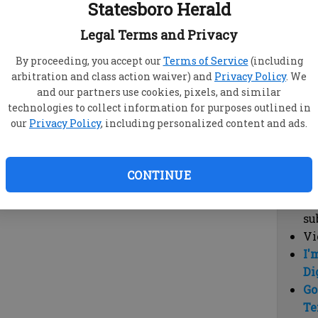
Statesboro Herald
vi
cl
Legal Terms and Privacy
hi
By proceeding, you accept our
Terms of Service
(including
arbitration and class action waiver) and
Privacy Policy
. We
Sub
and our partners use cookies, pixels, and similar
Here
technologies to collect information for purposes outlined in
our
Privacy Policy
, including personalized content and ads.
Vi
cu
Du
CONTINUE
Cl
co
su
Vi
I'
Di
Go
Te