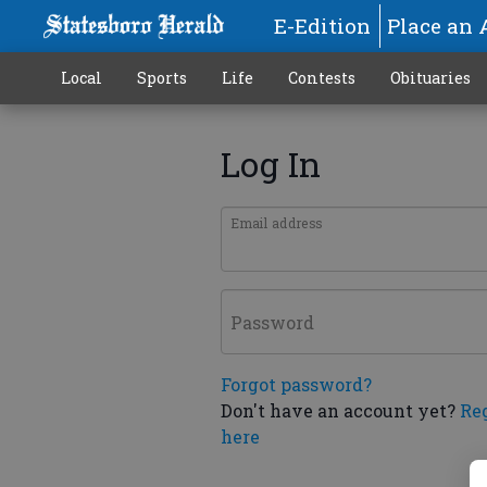
E-Edition
Place an 
Local
Sports
Life
Contests
Obituaries
Log In
Email address
Password
Forgot password?
Don't have an account yet?
Re
here