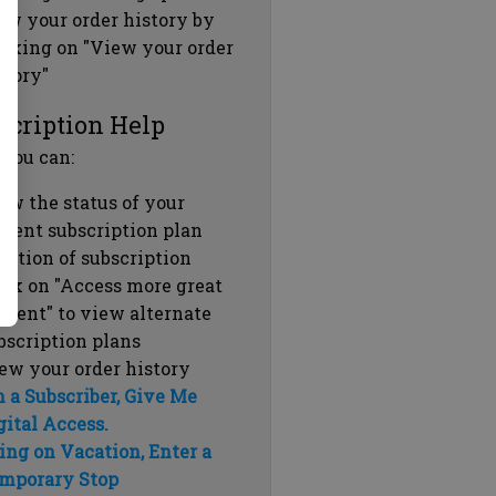
ew your order history by
icking on "View your order
story"
scription Help
 you can:
ew the status of your
rrent subscription plan
ration of subscription
ick on "Access more great
ntent" to view alternate
bscription plans
ew your order history
m a Subscriber, Give Me
gital Access.
ing on Vacation, Enter a
mporary Stop