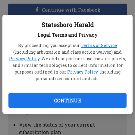
Continue with Facebook
Statesboro Herald
Dashboard Help
Legal Terms and Privacy
Here you can:
By proceeding, you accept our
Terms of Service
(including arbitration and class action waiver) and
View your email associated with the
Privacy Policy
. We and our partners use cookies, pixels,
account
and similar technologies to collect information for
Change your password by clicking on
purposes outlined in our
Privacy Policy
, including
"Change password"
personalized content and ads.
view your order history by clicking on
"View your order history"
CONTINUE
Subscription Help
Here you can:
View the status of your current
subscription plan