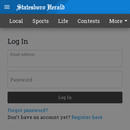
Local
Sports
Life
Contests
More
Log In
Email address
Password
Log In
Forgot password?
Don't have an account yet?
Register here