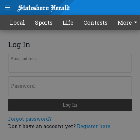
Local
Sports
Life
Contests
More
Log In
Email address
Password
Log In
Forgot password?
Don't have an account yet?
Register here