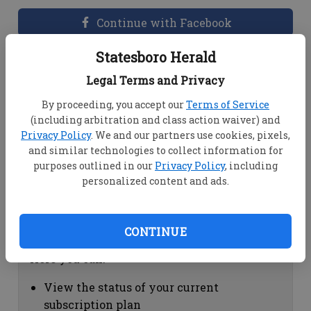
Continue with Facebook
Statesboro Herald
Dashboard Help
Legal Terms and Privacy
Here you can:
By proceeding, you accept our
Terms of Service
(including arbitration and class action waiver) and
View your email associated with the
Privacy Policy
. We and our partners use cookies, pixels,
account
and similar technologies to collect information for
Change your password by clicking on
purposes outlined in our
Privacy Policy
, including
"Change password"
personalized content and ads.
view your order history by clicking on
"View your order history"
CONTINUE
Subscription Help
Here you can:
View the status of your current
subscription plan