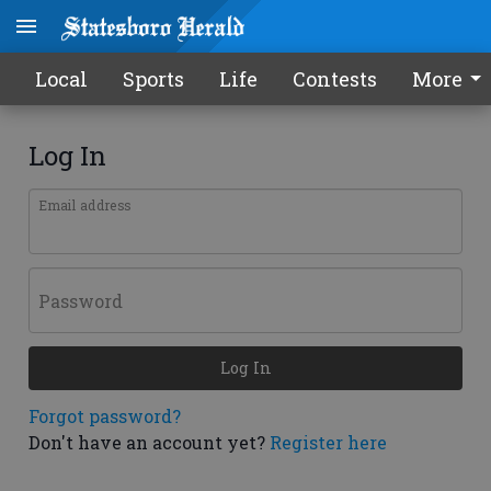
Local
Sports
Life
Contests
More
Log In
Email address
Password
Log In
Forgot password?
Don't have an account yet?
Register here