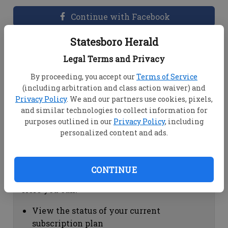
Continue with Facebook
Statesboro Herald
Dashboard Help
Legal Terms and Privacy
Here you can:
By proceeding, you accept our
Terms of Service
(including arbitration and class action waiver) and
View your email associated with the
Privacy Policy
. We and our partners use cookies, pixels,
account
and similar technologies to collect information for
Change your password by clicking on
purposes outlined in our
Privacy Policy
, including
"Change password"
personalized content and ads.
view your order history by clicking on
"View your order history"
CONTINUE
Subscription Help
Here you can:
View the status of your current
subscription plan