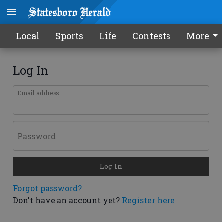
Local
Sports
Life
Contests
More
Log In
Email address
Password
Log In
Forgot password?
Don't have an account yet?
Register here