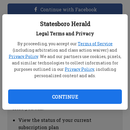
Continue with Facebook
Statesboro Herald
Dashboard Help
Legal Terms and Privacy
Here you can:
By proceeding, you accept our
Terms of Service
(including arbitration and class action waiver) and
View your email associated with the
Privacy Policy
. We and our partners use cookies, pixels,
account
and similar technologies to collect information for
Change your password by clicking on
purposes outlined in our
Privacy Policy
, including
"Change password"
personalized content and ads.
view your order history by clicking on
"View your order history"
CONTINUE
Subscription Help
Here you can:
View the status of your current
subscription plan