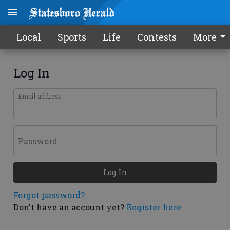
Local
Sports
Life
Contests
More
Log In
Email address
Password
Log In
Forgot password?
Don't have an account yet?
Register here