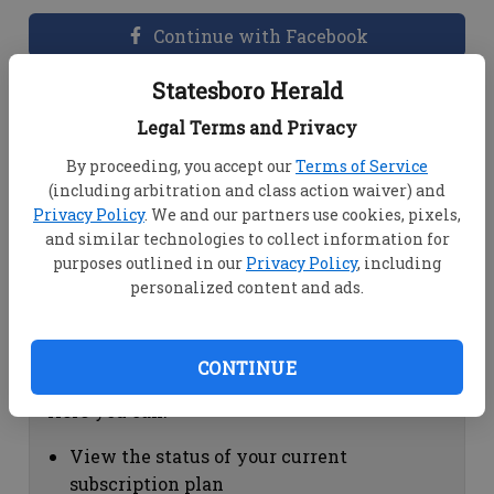
Continue with Facebook
Statesboro Herald
Dashboard Help
Legal Terms and Privacy
Here you can:
By proceeding, you accept our
Terms of Service
(including arbitration and class action waiver) and
View your email associated with the
Privacy Policy
. We and our partners use cookies, pixels,
account
and similar technologies to collect information for
Change your password by clicking on
purposes outlined in our
Privacy Policy
, including
"Change password"
personalized content and ads.
view your order history by clicking on
"View your order history"
CONTINUE
Subscription Help
Here you can:
View the status of your current
subscription plan