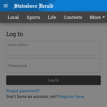
Local
Sports
Life
Contests
More
Log In
Email address
Password
Log In
Forgot password?
Don't have an account yet?
Register here