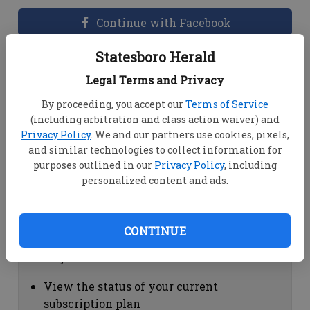
Continue with Facebook
Statesboro Herald
Dashboard Help
Legal Terms and Privacy
Here you can:
By proceeding, you accept our
Terms of Service
(including arbitration and class action waiver) and
View your email associated with the
Privacy Policy
. We and our partners use cookies, pixels,
account
and similar technologies to collect information for
Change your password by clicking on
purposes outlined in our
Privacy Policy
, including
"Change password"
personalized content and ads.
view your order history by clicking on
"View your order history"
CONTINUE
Subscription Help
Here you can:
View the status of your current
subscription plan