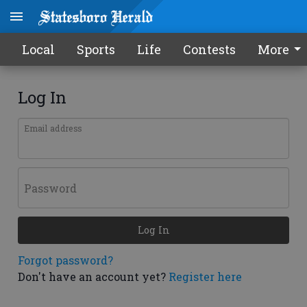
Local
Sports
Life
Contests
More
Log In
Email address
Password
Log In
Forgot password?
Don't have an account yet?
Register here