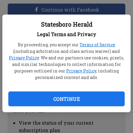
Continue with Facebook
Statesboro Herald
Dashboard Help
Legal Terms and Privacy
Here you can:
By proceeding, you accept our
Terms of Service
(including arbitration and class action waiver) and
View your email associated with the
Privacy Policy
. We and our partners use cookies, pixels,
account
and similar technologies to collect information for
Change your password by clicking on
purposes outlined in our
Privacy Policy
, including
"Change password"
personalized content and ads.
view your order history by clicking on
"View your order history"
CONTINUE
Subscription Help
Here you can:
View the status of your current
subscription plan