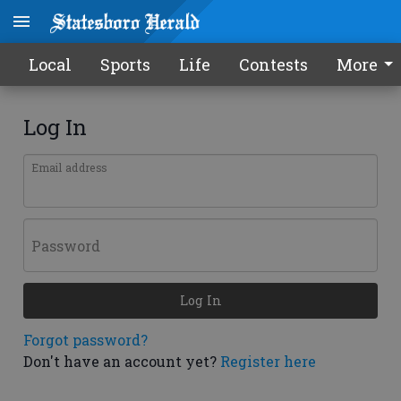
Local
Sports
Life
Contests
More
Log In
Email address
Password
Log In
Forgot password?
Don't have an account yet?
Register here