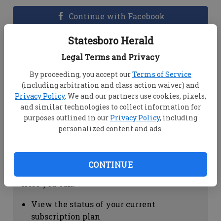
Continue with Facebook
Statesboro Herald
Dashboard Help
Legal Terms and Privacy
Here you can:
By proceeding, you accept our
Terms of Service
(including arbitration and class action waiver) and
View your email associated with the
Privacy Policy
. We and our partners use cookies, pixels,
account
and similar technologies to collect information for
Change your password by clicking on
purposes outlined in our
Privacy Policy
, including
"Change password"
personalized content and ads.
view your order history by clicking on
"View your order history"
CONTINUE
Subscription Help
Here you can:
View the status of your current
subscription plan