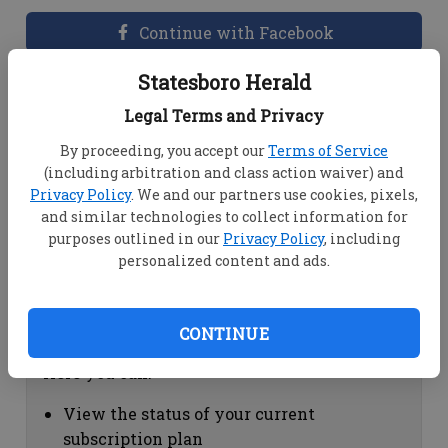
Continue with Facebook
Statesboro Herald
Dashboard Help
Legal Terms and Privacy
Here you can:
By proceeding, you accept our
Terms of Service
(including arbitration and class action waiver) and
View your email associated with the
Privacy Policy
. We and our partners use cookies, pixels,
account
and similar technologies to collect information for
Change your password by clicking on
purposes outlined in our
Privacy Policy
, including
"Change password"
personalized content and ads.
view your order history by clicking on
"View your order history"
CONTINUE
Subscription Help
Here you can:
View the status of your current
subscription plan