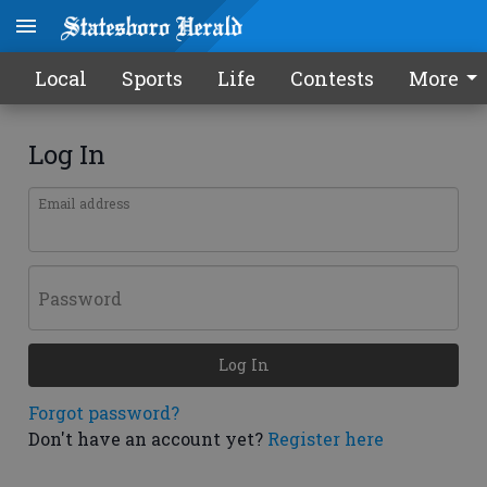
Local
Sports
Life
Contests
More
Log In
Email address
Password
Log In
Forgot password?
Don't have an account yet?
Register here