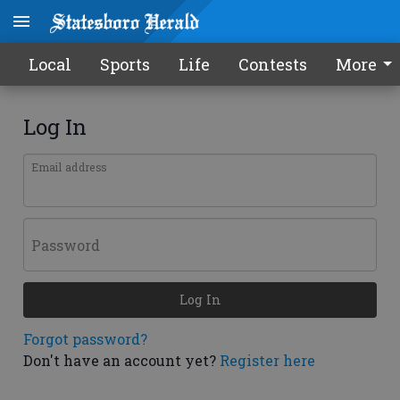
Local
Sports
Life
Contests
More
Log In
Email address
Password
Log In
Forgot password?
Don't have an account yet?
Register here