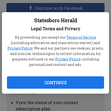
Continue with Facebook
Statesboro Herald
Dashboard Help
Legal Terms and Privacy
Here you can:
By proceeding, you accept our
Terms of Service
(including arbitration and class action waiver) and
View your email associated with the
Privacy Policy
. We and our partners use cookies, pixels,
account
and similar technologies to collect information for
Change your password by clicking on
purposes outlined in our
Privacy Policy
, including
"Change password"
personalized content and ads.
view your order history by clicking on
"View your order history"
CONTINUE
Subscription Help
Here you can:
View the status of your current
subscription plan