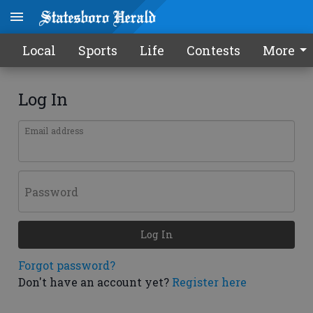
Local
Sports
Life
Contests
More
Log In
Email address
Password
Log In
Forgot password?
Don't have an account yet?
Register here