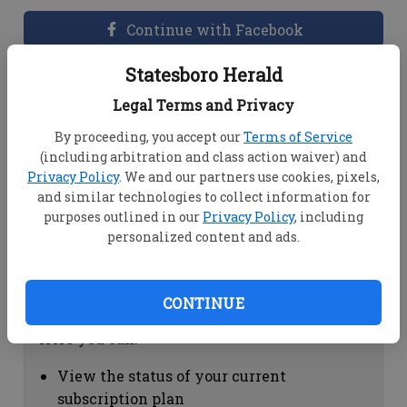
Continue with Facebook
Statesboro Herald
Dashboard Help
Legal Terms and Privacy
Here you can:
By proceeding, you accept our
Terms of Service
(including arbitration and class action waiver) and
View your email associated with the
Privacy Policy
. We and our partners use cookies, pixels,
account
and similar technologies to collect information for
Change your password by clicking on
purposes outlined in our
Privacy Policy
, including
"Change password"
personalized content and ads.
view your order history by clicking on
"View your order history"
CONTINUE
Subscription Help
Here you can:
View the status of your current
subscription plan