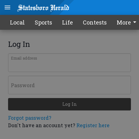
Local
Sports
Life
Contests
More
Log In
Email address
Password
Log In
Forgot password?
Don't have an account yet?
Register here