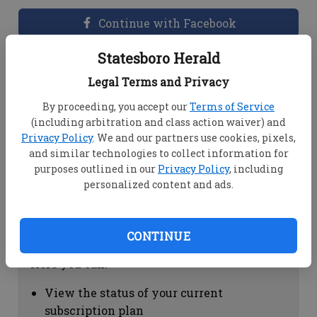
Continue with Facebook
Statesboro Herald
Dashboard Help
Legal Terms and Privacy
Here you can:
By proceeding, you accept our
Terms of Service
(including arbitration and class action waiver) and
View your email associated with the
Privacy Policy
. We and our partners use cookies, pixels,
account
and similar technologies to collect information for
Change your password by clicking on
purposes outlined in our
Privacy Policy
, including
"Change password"
personalized content and ads.
view your order history by clicking on
"View your order history"
CONTINUE
Subscription Help
Here you can:
View the status of your current
subscription plan