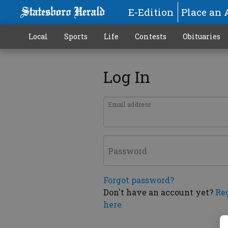
E-Edition
Place an 
Local
Sports
Life
Contests
Obituaries
Log In
Email address
Password
Forgot password?
Don't have an account yet?
Re
here