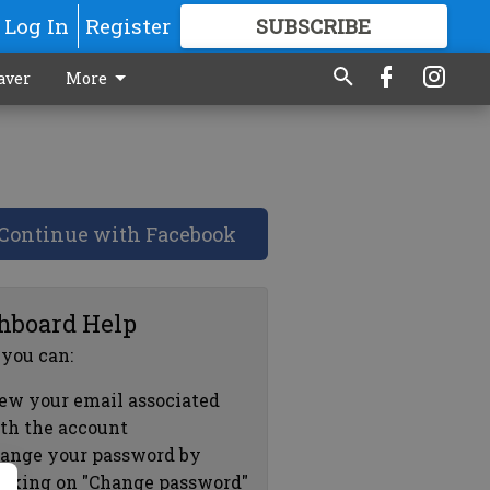
Log In
Register
SUBSCRIBE
FOR
MORE
GREAT CONTENT
aver
More
Continue with Facebook
hboard Help
 you can:
ew your email associated
th the account
ange your password by
icking on "Change password"