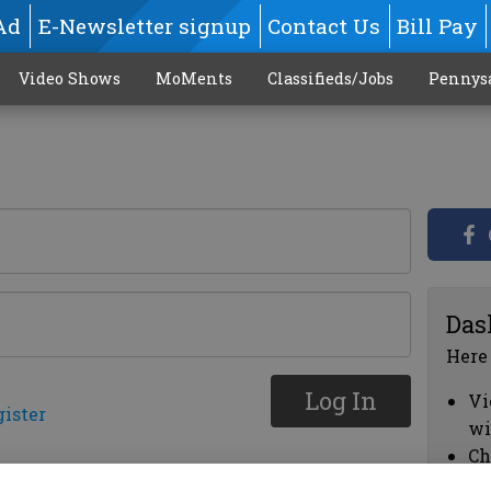
Ad
E-Newsletter signup
Contact Us
Bill Pay
Video Shows
MoMents
Classifieds/Jobs
Pennys
Das
Here
Log In
Vi
gister
wi
Ch
cl