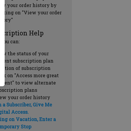
ew your order history by
icking on "View your order
story"
scription Help
 you can:
ew the status of your
rrent subscription plan
ration of subscription
ick on "Access more great
ntent" to view alternate
bscription plans
ew your order history
m a Subscriber, Give Me
gital Access.
ing on Vacation, Enter a
mporary Stop