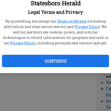
Statesboro Herald
vi
cl
Legal Terms and Privacy
hi
By proceeding, you accept our
Terms of Service
(including
arbitration and class action waiver) and
Privacy Policy
. We
Sub
and our partners use cookies, pixels, and similar
Here
technologies to collect information for purposes outlined in
our
Privacy Policy
, including personalized content and ads.
Vi
cu
Du
CONTINUE
Cl
co
su
Vi
I'
Di
Go
Te