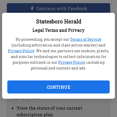
Continue with Facebook
Statesboro Herald
Dashboard Help
Legal Terms and Privacy
Here you can:
By proceeding, you accept our
Terms of Service
(including arbitration and class action waiver) and
View your email associated with the
Privacy Policy
. We and our partners use cookies, pixels,
account
and similar technologies to collect information for
Change your password by clicking on
purposes outlined in our
Privacy Policy
, including
"Change password"
personalized content and ads.
view your order history by clicking on
"View your order history"
CONTINUE
Subscription Help
Here you can:
View the status of your current
subscription plan