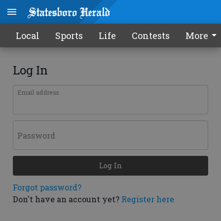
Local
Sports
Life
Contests
More
Log In
Email address
Password
Log In
Forgot password?
Don't have an account yet?
Register here