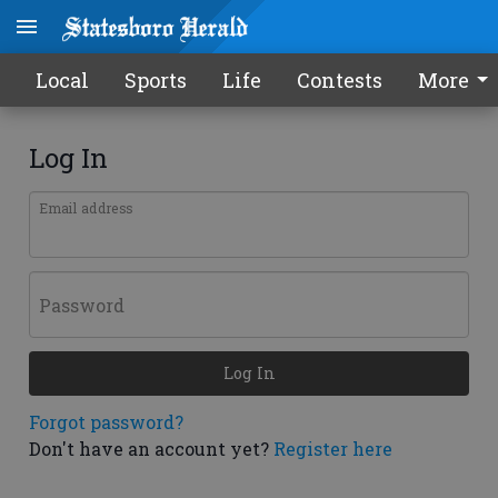
Local
Sports
Life
Contests
More
Log In
Email address
Password
Log In
Forgot password?
Don't have an account yet?
Register here