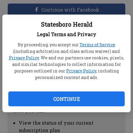
Continue with Facebook
Statesboro Herald
Dashboard Help
Legal Terms and Privacy
Here you can:
By proceeding, you accept our
Terms of Service
(including arbitration and class action waiver) and
View your email associated with the
Privacy Policy
. We and our partners use cookies, pixels,
account
and similar technologies to collect information for
Change your password by clicking on
purposes outlined in our
Privacy Policy
, including
"Change password"
personalized content and ads.
view your order history by clicking on
"View your order history"
CONTINUE
Subscription Help
Here you can:
View the status of your current
subscription plan