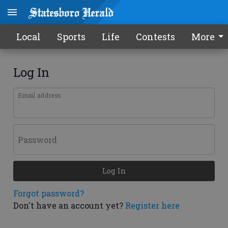
Local
Sports
Life
Contests
More
Log In
Email address
Password
Log In
Forgot password?
Don't have an account yet?
Register here