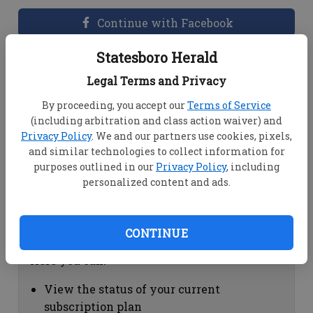
Continue with Facebook
Statesboro Herald
Dashboard Help
Legal Terms and Privacy
Here you can:
By proceeding, you accept our
Terms of Service
(including arbitration and class action waiver) and
View your email associated with the
Privacy Policy
. We and our partners use cookies, pixels,
account
and similar technologies to collect information for
Change your password by clicking on
purposes outlined in our
Privacy Policy
, including
"Change password"
personalized content and ads.
view your order history by clicking on
"View your order history"
CONTINUE
Subscription Help
Here you can:
View the status of your current
subscription plan