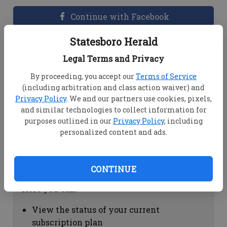
Continue with Facebook
Statesboro Herald
Dashboard Help
Legal Terms and Privacy
Here you can:
By proceeding, you accept our
Terms of Service
(including arbitration and class action waiver) and
View your email associated with the
Privacy Policy
. We and our partners use cookies, pixels,
account
and similar technologies to collect information for
Change your password by clicking on
purposes outlined in our
Privacy Policy
, including
"Change password"
personalized content and ads.
view your order history by clicking on
"View your order history"
CONTINUE
Subscription Help
Here you can:
View the status of your current
subscription plan