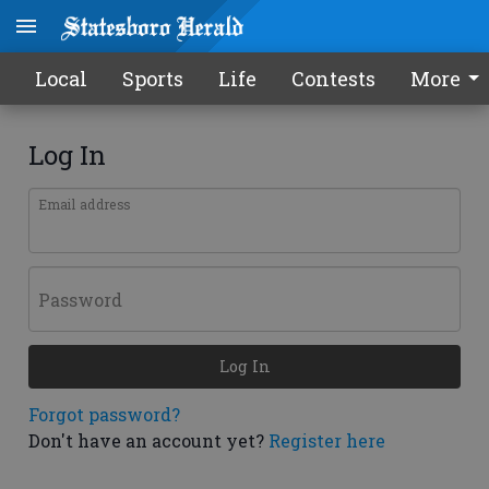
Local
Sports
Life
Contests
More
Log In
Email address
Password
Log In
Forgot password?
Don't have an account yet?
Register here