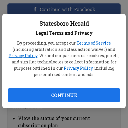
Continue with Facebook
Statesboro Herald
Dashboard Help
Legal Terms and Privacy
Here you can:
By proceeding, you accept our
Terms of Service
(including arbitration and class action waiver) and
View your email associated with the
Privacy Policy
. We and our partners use cookies, pixels,
account
and similar technologies to collect information for
Change your password by clicking on
purposes outlined in our
Privacy Policy
, including
"Change password"
personalized content and ads.
view your order history by clicking on
"View your order history"
CONTINUE
Subscription Help
Here you can:
View the status of your current
subscription plan