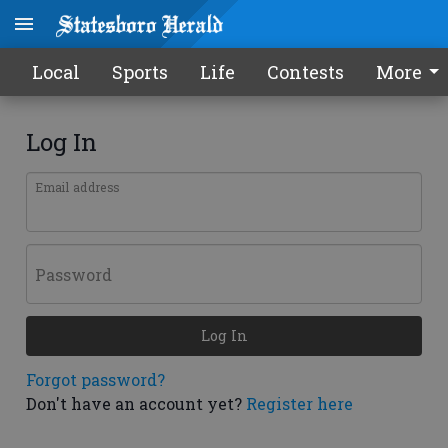
Local
Sports
Life
Contests
More
Log In
Email address
Password
Log In
Forgot password?
Don't have an account yet?
Register here