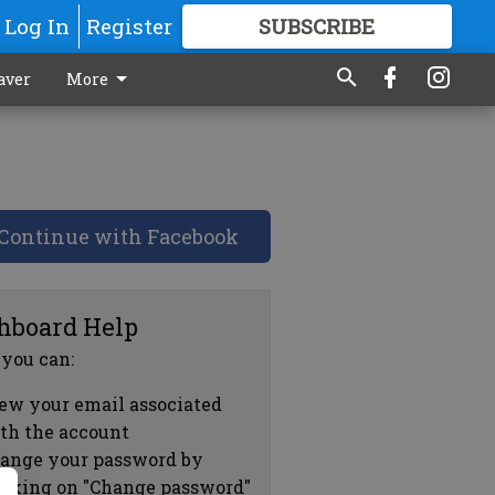
Log In
Register
SUBSCRIBE
FOR
MORE
GREAT CONTENT
aver
More
Continue with Facebook
hboard Help
 you can:
ew your email associated
th the account
ange your password by
icking on "Change password"