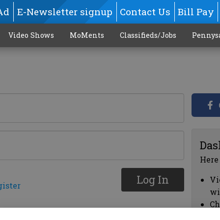
Ad
E-Newsletter signup
Contact Us
Bill Pay
Video Shows
MoMents
Classifieds/Jobs
Pennys
Das
Here
Log In
Vi
gister
wi
Ch
cl