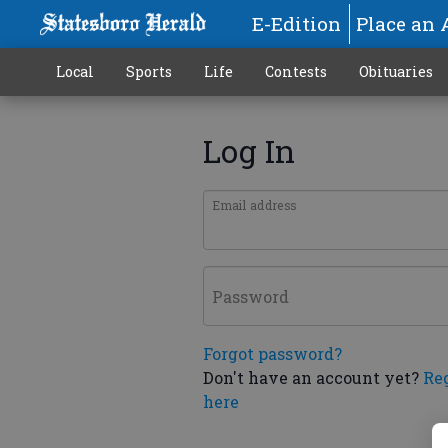
E-Edition
Place an 
Local
Sports
Life
Contests
Obituaries
Log In
Email address
Password
Forgot password?
Don't have an account yet?
Re
here