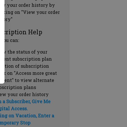
ew your order history by
icking on "View your order
story"
scription Help
 you can:
ew the status of your
rrent subscription plan
ration of subscription
ick on "Access more great
ntent" to view alternate
bscription plans
ew your order history
m a Subscriber, Give Me
gital Access.
ing on Vacation, Enter a
mporary Stop