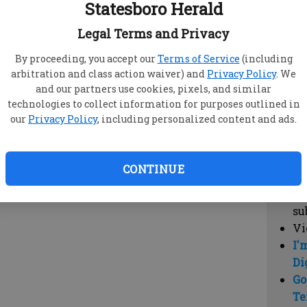
Statesboro Herald
vi
cl
Legal Terms and Privacy
hi
By proceeding, you accept our
Terms of Service
(including
arbitration and class action waiver) and
Privacy Policy
. We
Sub
and our partners use cookies, pixels, and similar
Here
technologies to collect information for purposes outlined in
our
Privacy Policy
, including personalized content and ads.
Vi
cu
Du
CONTINUE
Cl
co
su
Vi
I'
Di
Go
Te